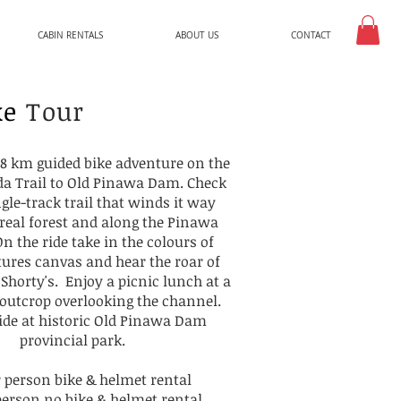
CABIN RENTALS
ABOUT US
CONTACT
ke
Tour
a 8 km guided bike adventure on the
a Trail to Old Pinawa Dam. Check
ngle-track trail that winds it way
real forest and along the Pinawa
n the ride take in the colours of
ures canvas and hear the roar of
 Shorty's. Enjoy a picnic lunch at a
 outcrop overlooking the channel.
ide at historic Old Pinawa Dam
provincial park.
r person bike & helmet rental
person no bike & helmet rental