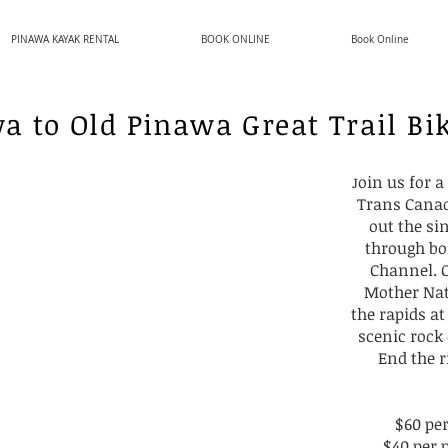
PINAWA KAYAK RENTAL
BOOK ONLINE
Book Online
a to Old Pinawa Great Trail Bi
oin us for 
J
Trans Canad
out the si
through bo
Channel. O
Mother Nat
the rapids at
scenic rock
End the r
$60 pe
$40 per 