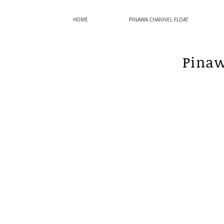
HOME
PINAWA CHANNEL FLOAT
Pinaw