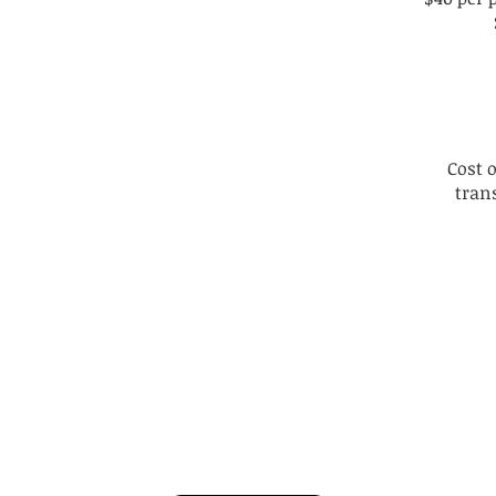
Cost 
tran