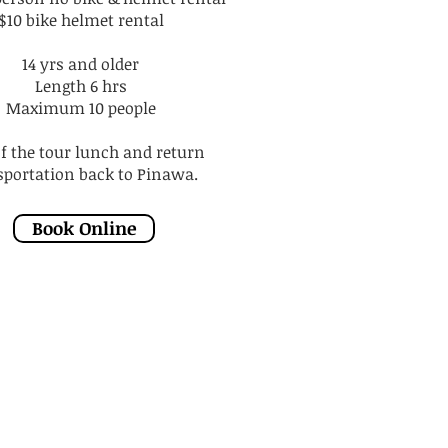
$10 bike helmet rental
14 yrs and older
Length 6 hrs
Maximum 10 people
of the tour lunch and return
sportation back to Pinawa.
Book Online