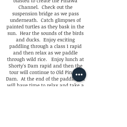
blasted to create the Pinawa
Channel. Check out the
suspension bridge as we pass
underneath. Catch glimpses of
painted turtles as they bask in the
sun. Hear the sounds of the birds
and ducks. Enjoy exciting
paddling through a class 1 rapid
and then relax as we paddle
through wild rice. Enjoy lunch at
Shorty's Dam rapid and then the
tour will continue to Old Pinawa
Dam. At the end of the paddle you
will have time to relax and take a
walk around the historic Pinawa
Dam.
$60 per person
4 people maximum per tour