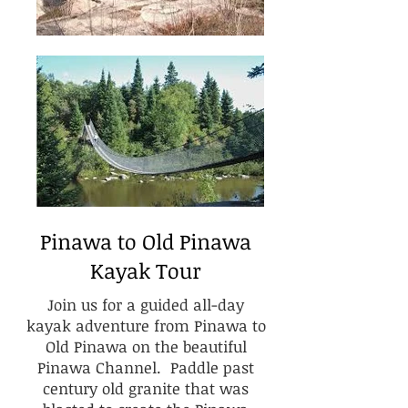
Pinawa to Old Pinawa
Kayak Tour
Join us for a guided all-day
kayak adventure from Pinawa to
Old Pinawa on the beautiful
Pinawa Channel. Paddle past
century old granite that was