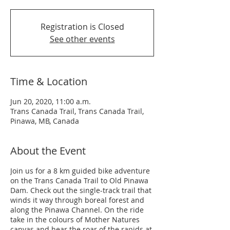
Registration is Closed
See other events
Time & Location
Jun 20, 2020, 11:00 a.m.
Trans Canada Trail, Trans Canada Trail,
Pinawa, MB, Canada
About the Event
Join us for a 8 km guided bike adventure
on the Trans Canada Trail to Old Pinawa
Dam. Check out the single-track trail that
winds it way through boreal forest and
along the Pinawa Channel. On the ride
take in the colours of Mother Natures
canvas and hear the roar of the rapids at