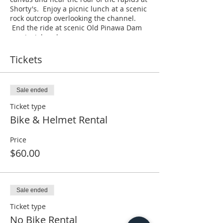
Shorty's. Enjoy a picnic lunch at a scenic
rock outcrop overlooking the channel.
End the ride at scenic Old Pinawa Dam
provincial park.
Saturday's @ 11 am
Tickets
$60 per person bike & helmet rental.
$40 per person no bike rental required.
$10 bike helmet rental.
Sale ended
14 yrs and older
Ticket type
All participants are required to wear a
Bike & Helmet Rental
bike helmet.
Length 4 hrs
Maximum 10 people
Price
Cost of the tour includes a bike, helmet,
$60.00
lunch and return transportation back to
Pinawa.
Sale ended
Ticket type
No Bike Rental