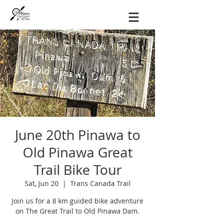
June 20th Pinawa to
Old Pinawa Great
Trail Bike Tour
Sat, Jun 20
  |  
Trans Canada Trail
Join us for a 8 km guided bike adventure
on The Great Trail to Old Pinawa Dam.