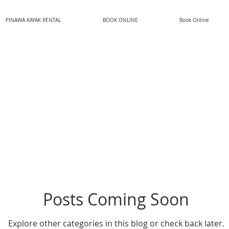
PINAWA KAYAK RENTAL
BOOK ONLINE
Book Online
Posts Coming Soon
Explore other categories in this blog or check back later.