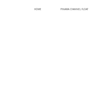
HOME
PINAWA CHANNEL FLOAT