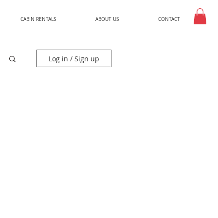
CABIN RENTALS
ABOUT US
CONTACT
Log in / Sign up