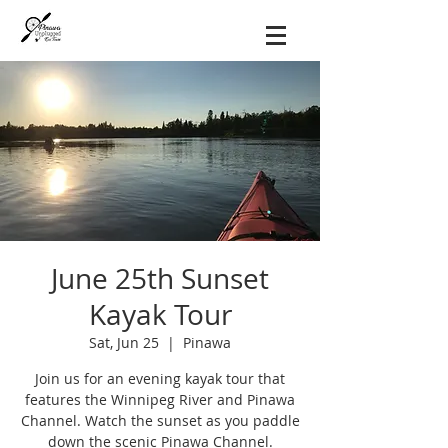
June 25th Sunset
Kayak Tour
Sat, Jun 25
  |  
Pinawa
Join us for an evening kayak tour that
features the Winnipeg River and Pinawa
Channel. Watch the sunset as you paddle
down the scenic Pinawa Channel.