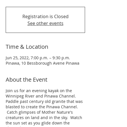
Registration is Closed
See other events
Time & Location
Jun 25, 2022, 7:00 p.m. – 9:30 p.m.
Pinawa, 10 Bessborough Avene Pinawa
About the Event
Join us for an evening kayak on the
Winnipeg River and Pinawa Channel.
Paddle past century old granite that was
blasted to create the Pinawa Channel.
Catch glimpses of Mother Nature's
creatures on land and in the sky. Watch
the sun set as you glide down the